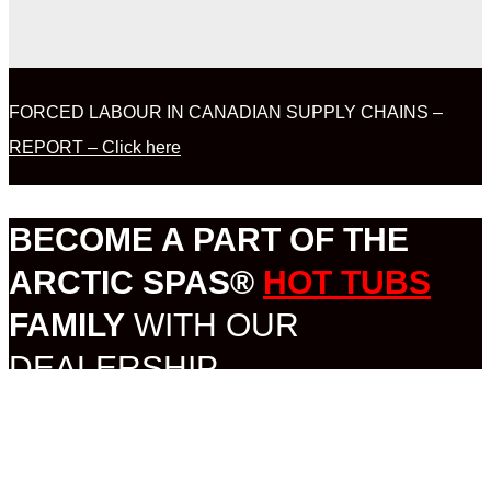
FORCED LABOUR IN CANADIAN SUPPLY CHAINS –
REPORT – Click here
BECOME A PART OF THE
ARCTIC SPAS®
HOT TUBS
FAMILY
WITH OUR
DEALERSHIP
OPPORTUNITY.
MORE INFORMATION