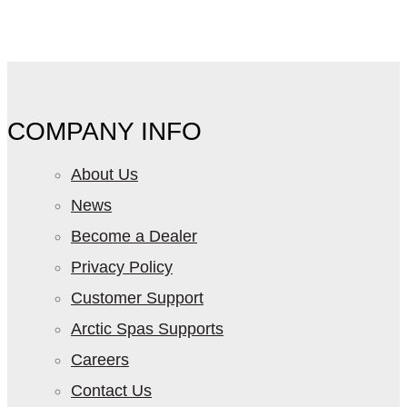
COMPANY INFO
About Us
News
Become a Dealer
Privacy Policy
Customer Support
Arctic Spas Supports
Careers
Contact Us