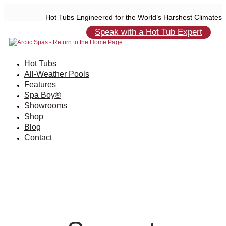
Hot Tubs Engineered for the World’s Harshest Climates
Speak with a Hot Tub Expert
Hot Tubs
All-Weather Pools
Features
Spa Boy®
Showrooms
Shop
Blog
Contact