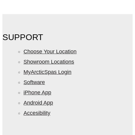
SUPPORT
Choose Your Location
Showroom Locations
MyArcticSpas Login
Software
iPhone App
Android App
Accesibility