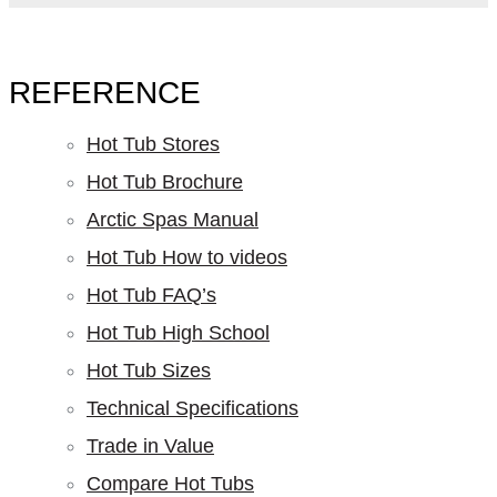
REFERENCE
Hot Tub Stores
Hot Tub Brochure
Arctic Spas Manual
Hot Tub How to videos
Hot Tub FAQ’s
Hot Tub High School
Hot Tub Sizes
Technical Specifications
Trade in Value
Compare Hot Tubs