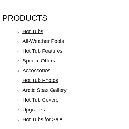
PRODUCTS
Hot Tubs
All-Weather Pools
Hot Tub Features
Special Offers
Accessories
Hot Tub Photos
Arctic Spas Gallery
Hot Tub Covers
Upgrades
Hot Tubs for Sale