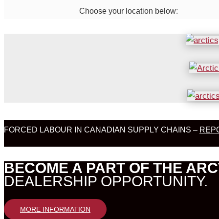
Choose your location below:
FORCED LABOUR IN CANADIAN SUPPLY CHAINS –
REPO
BECOME A PART OF THE ARC
DEALERSHIP OPPORTUNITY.
MORE INFORMATION