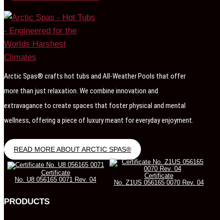
Arctic Spas® crafts hot tubs and All-Weather Pools that offer
more than just relaxation. We combine innovation and
extravagance to create spaces that foster physical and mental
wellness, offering a piece of luxury meant for everyday enjoyment.
READ MORE ABOUT ARCTIC SPAS®
Certificate
Certificate
No. U8 056165 0071 Rev. 04
No. Z1US 056165 0070 Rev. 04
PRODUCTS