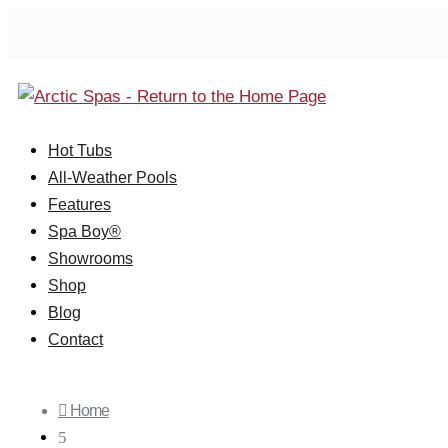
Hot Tubs
All-Weather Pools
Features
Spa Boy®
Showrooms
Shop
Blog
Contact

Home
5