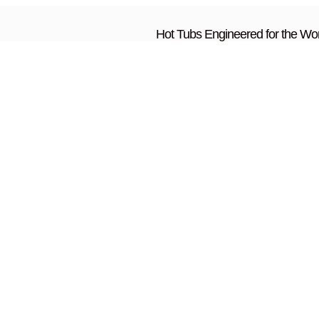
Hot Tubs Engineered for the Wor