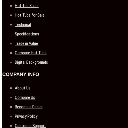
Hot Tub Sizes
Hot Tubs for Sale
Technical
Specifications
Trade in Value
Compare Hot Tubs
Digital Backgrounds
COMPANY INFO
About Us
Compare Us
Become a Dealer
Privacy Policy
Customer Support