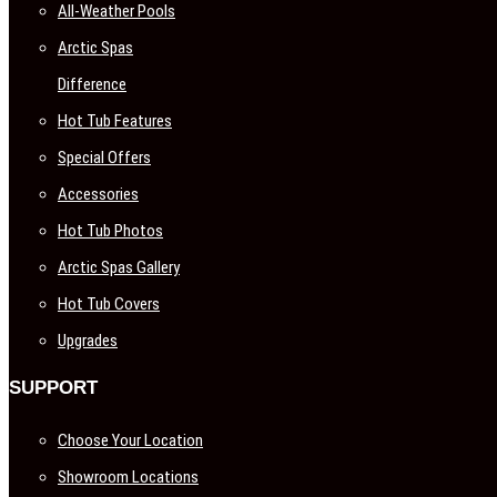
All-Weather Pools
Arctic Spas
Difference
Hot Tub Features
Special Offers
Accessories
Hot Tub Photos
Arctic Spas Gallery
Hot Tub Covers
Upgrades
SUPPORT
Choose Your Location
Showroom Locations