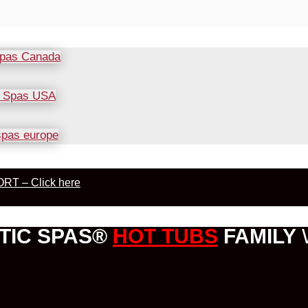
RT – Click here
TIC SPAS®
HOT TUBS
FAMILY