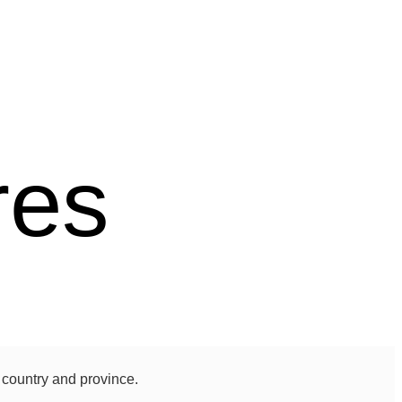
res
 country and province.