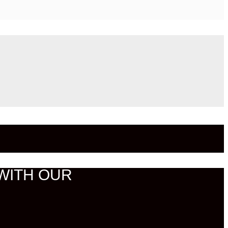
WITH OUR