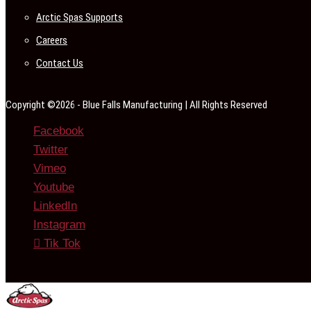
Arctic Spas Supports
Careers
Contact Us
Copyright ©2026 - Blue Falls Manufacturing | All Rights Reserved
Facebook
Twitter
Vimeo
Youtube
LinkedIn
Instagram
Tik Tok