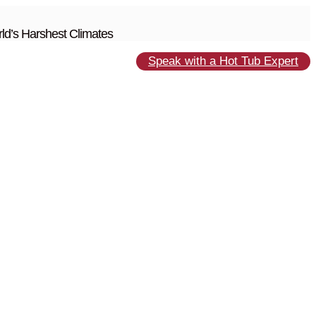
ld’s Harshest Climates
Speak with a Hot Tub Expert