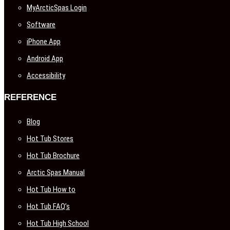
MyArcticSpas Login
Software
iPhone App
Android App
Accessibility
REFERENCE
Blog
Hot Tub Stores
Hot Tub Brochure
Arctic Spas Manual
Hot Tub How to
Hot Tub FAQ’s
Hot Tub High School