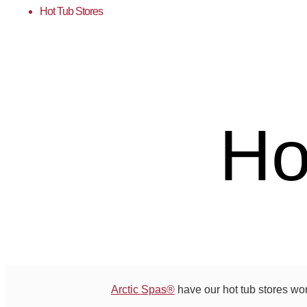
Hot Tub Stores
Ho
Arctic Spas®
have our hot tub stores wo