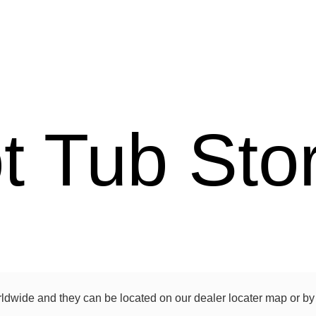
t Tub Sto
rldwide and they can be located on our dealer locater map or by