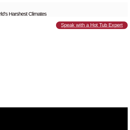
ld’s Harshest Climates
Speak with a Hot Tub Expert