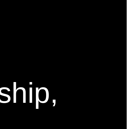
ship,