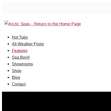
Hot Tubs
All-Weather Pools
Features
Spa Boy®
Showrooms
Shop
Blog
Contact