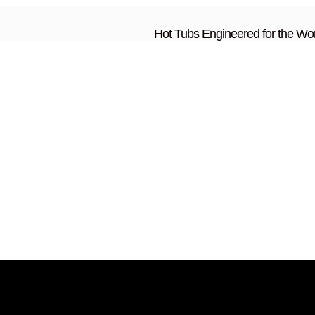
Hot Tubs Engineered for the Wor