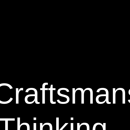
Craftsman
Thinking