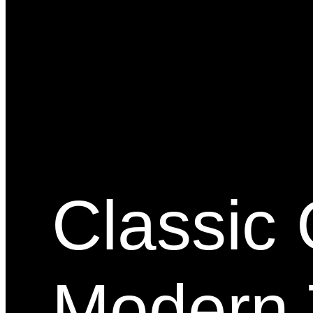
Classic 
Modern 