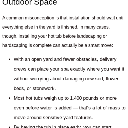
Outdoor Space
A common misconception is that installation should wait until
everything else in the yard is finished. In many cases,
though, installing your hot tub before landscaping or
hardscaping is complete can actually be a smart move:
With an open yard and fewer obstacles, delivery
crews can place your spa exactly where you want it
without worrying about damaging new sod, flower
beds, or stonework.
Most hot tubs weigh up to 1,400 pounds or more
even before water is added — that’s a lot of mass to
move around sensitive yard features.
By having the tub in place early, you can start