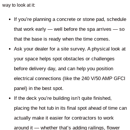
way to look at it:
If you’re planning a concrete or stone pad, schedule
that work early — well before the spa arrives — so
that the base is ready when the time comes.
Ask your dealer for a site survey. A physical look at
your space helps spot obstacles or challenges
before delivery day, and can help you position
electrical connections (like the 240 V/50 AMP GFCI
panel) in the best spot.
If the deck you’re building isn’t quite finished,
placing the hot tub in its final spot ahead of time can
actually make it easier for contractors to work
around it — whether that’s adding railings, flower