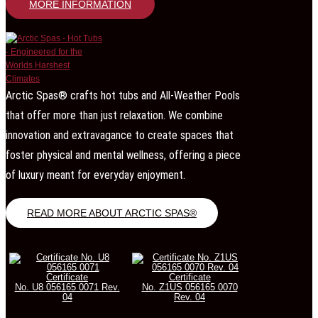
MORE INFORMATION
Arctic Spas® crafts hot tubs and All-Weather Pools
that offer more than just relaxation. We combine
innovation and extravagance to create spaces that
foster physical and mental wellness, offering a piece
of luxury meant for everyday enjoyment.
READ MORE ABOUT ARCTIC SPAS®
Certificate
Certificate
No. U8 056165 0071 Rev.
No. Z1US 056165 0070
04
Rev. 04