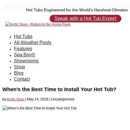
Hot Tubs Engineered for the World’s Harshest Climates
Speak with a Hot Tub Expert
Hot Tubs
All-Weather Pools
Features
Spa Boy®
Showrooms
Shop
Blog
Contact
When’s the Best Time to Install Your Hot Tub?
by
Arctic Spas
|
May 14, 2026
| Uncategorized