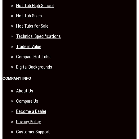
Hot Tub High School
Hot Tub Sizes
Hot Tubs for Sale
Technical Specifications
Trade in Value
Compare Hot Tubs
Digital Backgrounds
COMPANY INFO
About Us
Compare Us
Become a Dealer
Privacy Policy
Customer Support