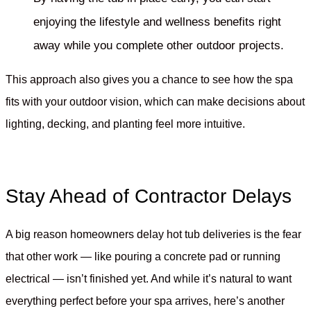
enjoying the lifestyle and wellness benefits right
away while you complete other outdoor projects.
This approach also gives you a chance to see how the spa
fits with your outdoor vision, which can make decisions about
lighting, decking, and planting feel more intuitive.
Stay Ahead of Contractor Delays
A big reason homeowners delay hot tub deliveries is the fear
that other work — like pouring a concrete pad or running
electrical — isn’t finished yet. And while it’s natural to want
everything perfect before your spa arrives, here’s another