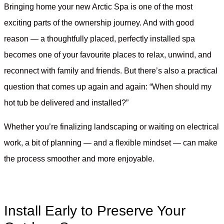
Bringing home your new Arctic Spa is one of the most
exciting parts of the ownership journey. And with good
reason — a thoughtfully placed, perfectly installed spa
becomes one of your favourite places to relax, unwind, and
reconnect with family and friends. But there’s also a practical
question that comes up again and again: “When should my
hot tub be delivered and installed?”
Whether you’re finalizing landscaping or waiting on electrical
work, a bit of planning — and a flexible mindset — can make
the process smoother and more enjoyable.
Install Early to Preserve Your