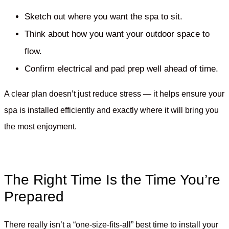
Sketch out where you want the spa to sit.
Think about how you want your outdoor space to
flow.
Confirm electrical and pad prep well ahead of time.
A clear plan doesn’t just reduce stress — it helps ensure your
spa is installed efficiently and exactly where it will bring you
the most enjoyment.
The Right Time Is the Time You’re
Prepared
There really isn’t a “one-size-fits-all” best time to install your