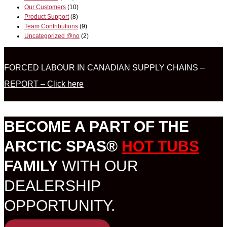
Our Customers
(10)
Product Support
(8)
Team Contributions
(9)
Uncategorized @no
(2)
FORCED LABOUR IN CANADIAN SUPPLY CHAINS –
REPORT – Click here
BECOME A PART OF THE
ARCTIC SPAS®
HOT TUBS
FAMILY
WITH OUR
DEALERSHIP
OPPORTUNITY.