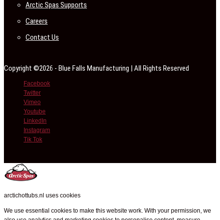
Arctic Spas Supports
Careers
Contact Us
Copyright ©2026 - Blue Falls Manufacturing | All Rights Reserved
Facebook
Twitter
Vimeo
Youtube
LinkedIn
Instagram
Tik Tok
arctichottubs.nl uses cookies
We use essential cookies to make this website work. With your permission, we
also use analytics and marketing cookies to personalise content, measure