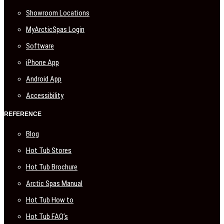
Showroom Locations
MyArcticSpas Login
Software
iPhone App
Android App
Accessibility
REFERENCE
Blog
Hot Tub Stores
Hot Tub Brochure
Arctic Spas Manual
Hot Tub How to
Hot Tub FAQ’s