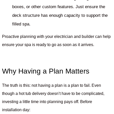
boxes, or other custom features. Just ensure the
deck structure has enough capacity to support the
filled spa.
Proactive planning with your electrician and builder can help
ensure your spa is ready to go as soon as it arrives.
Why Having a Plan Matters
The truth is this: not having a plan is a plan to fail. Even
though a hot tub delivery doesn’t have to be complicated,
investing a little time into planning pays off. Before
installation day: