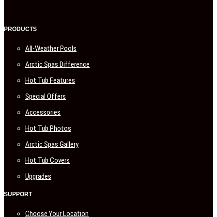
PRODUCTS
All-Weather Pools
Arctic Spas Difference
Hot Tub Features
Special Offers
Accessories
Hot Tub Photos
Arctic Spas Gallery
Hot Tub Covers
Upgrades
SUPPORT
Choose Your Location