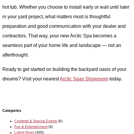
hot tub. Whether you choose to install early or wait until later
in your yard project, what matters most is thoughtful
preparation and good communication with your dealer and
contractors. That way, your new Arctic Spa becomes a
seamless part of your home life and landscape — not an
afterthought.
Ready to get started on building the backyard oasis of your
dreams? Visit your nearest
Arctic Spas Showroom
today.
Categories
Contests & Special Events
(6)
Fun & Entertainment
(6)
Latest News
(405)