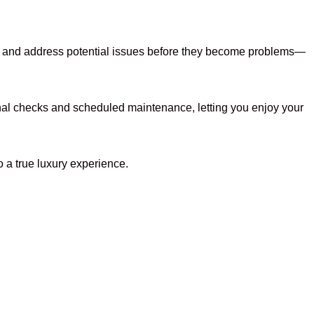
ts, and address potential issues before they become problems—
nal checks and scheduled maintenance, letting you enjoy your
o a true luxury experience.