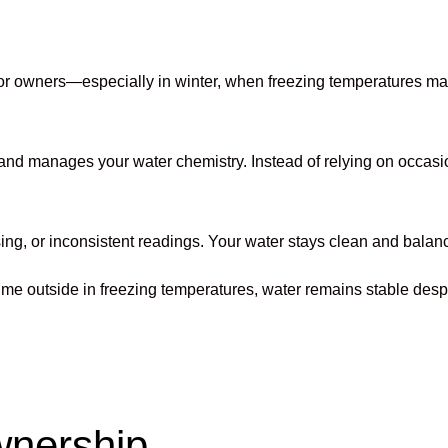
 for owners—especially in winter, when freezing temperatures ma
 and manages your water chemistry. Instead of relying on occasi
or inconsistent readings. Your water stays clean and balanced, 
s time outside in freezing temperatures, water remains stable d
wnership