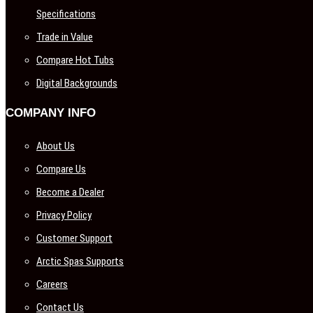
Specifications
Trade in Value
Compare Hot Tubs
Digital Backgrounds
COMPANY INFO
About Us
Compare Us
Become a Dealer
Privacy Policy
Customer Support
Arctic Spas Supports
Careers
Contact Us