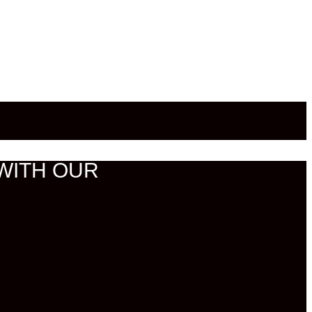
WITH OUR