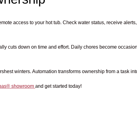
emote access to your hot tub. Check water status, receive aler
cally cuts down on time and effort. Daily chores become occasio
harshest winters. Automation transforms ownership from a task int
 Spas® showroom
and get started today!