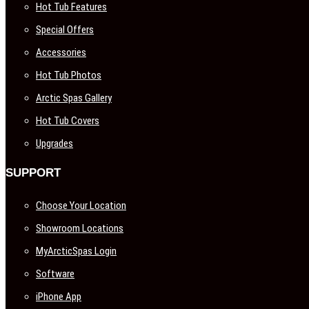
Hot Tub Features
Special Offers
Accessories
Hot Tub Photos
Arctic Spas Gallery
Hot Tub Covers
Upgrades
SUPPORT
Choose Your Location
Showroom Locations
MyArcticSpas Login
Software
iPhone App