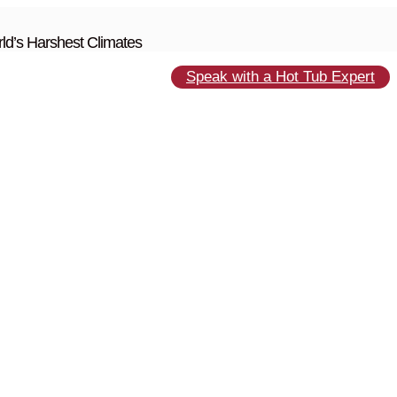
ld’s Harshest Climates
Speak with a Hot Tub Expert