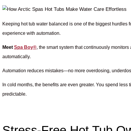
Keeping hot tub water balanced is one of the biggest hurdles
experience with automation.
Meet
Spa Boy®
, the smart system that continuously monitors
automatically.
Automation reduces mistakes—no more overdosing, underdosing, 
In cold months, the benefits are even greater. You spend les
predictable.
Stress-Free Hot Tub O