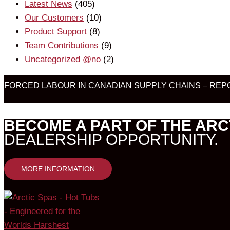
Latest News
(405)
Our Customers
(10)
Product Support
(8)
Team Contributions
(9)
Uncategorized @no
(2)
FORCED LABOUR IN CANADIAN SUPPLY CHAINS –
REPO
BECOME A PART OF THE ARC
DEALERSHIP OPPORTUNITY.
MORE INFORMATION