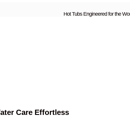
Hot Tubs Engineered for the Wor
ter Care Effortless