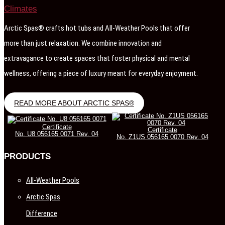
Arctic Spas® crafts hot tubs and All-Weather Pools that offer
more than just relaxation. We combine innovation and
extravagance to create spaces that foster physical and mental
wellness, offering a piece of luxury meant for everyday enjoyment.
READ MORE ABOUT ARCTIC SPAS®
Certificate
Certificate
No. U8 056165 0071 Rev. 04
No. Z1US 056165 0070 Rev. 04
PRODUCTS
All-Weather Pools
Arctic Spas
Difference