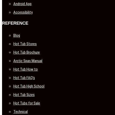
Android App
Accessibility
REFERENCE
Blog
Hot Tub Stores
Hot Tub Brochure
Arctic Spas Manual
Hot Tub How to
Hot Tub FAQ’s
Hot Tub High School
Hot Tub Sizes
Hot Tubs for Sale
Technical