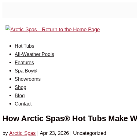
Hot Tubs
All-Weather Pools
Features
Spa Boy®
Showrooms
Shop
Blog
Contact
How Arctic Spas® Hot Tubs Make Wa
by
Arctic Spas
|
Apr 23, 2026
| Uncategorized