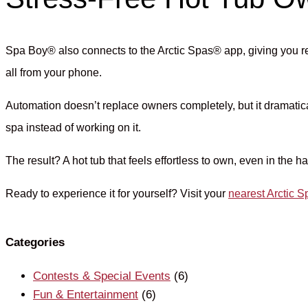
Spa Boy® also connects to the Arctic Spas® app, giving you r
all from your phone.
Automation doesn’t replace owners completely, but it dramati
spa instead of working on it.
The result? A hot tub that feels effortless to own, even in the 
Ready to experience it for yourself? Visit your
nearest Arctic
Categories
Contests & Special Events
(6)
Fun & Entertainment
(6)