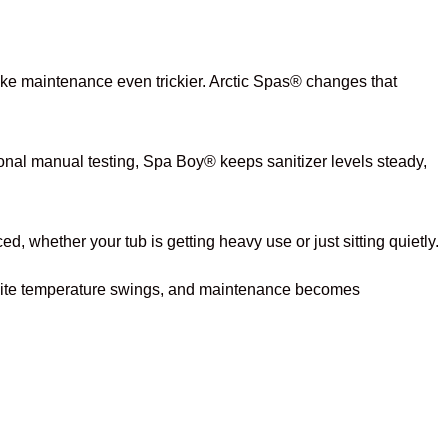
ke maintenance even trickier. Arctic Spas® changes that
onal manual testing, Spa Boy® keeps sanitizer levels steady,
whether your tub is getting heavy use or just sitting quietly.
espite temperature swings, and maintenance becomes