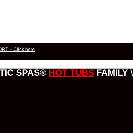
RT – Click here
TIC SPAS®
HOT TUBS
FAMILY