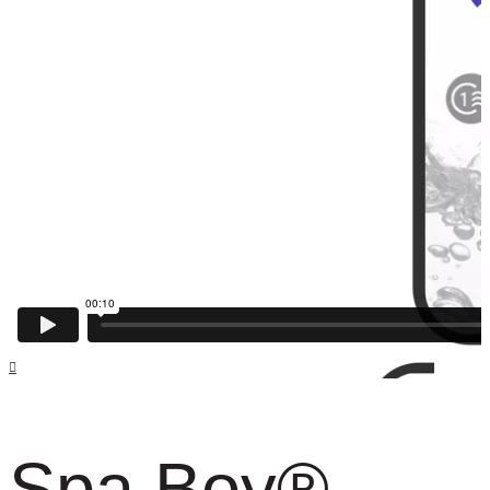
Spa Boy
®