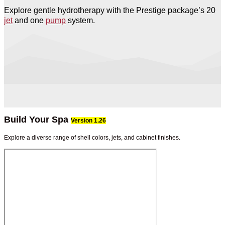
Explore gentle hydrotherapy with the Prestige package’s 20
jet
and one
pump
system.
Build Your Spa
Version 1.26
Explore a diverse range of shell colors, jets, and cabinet finishes.