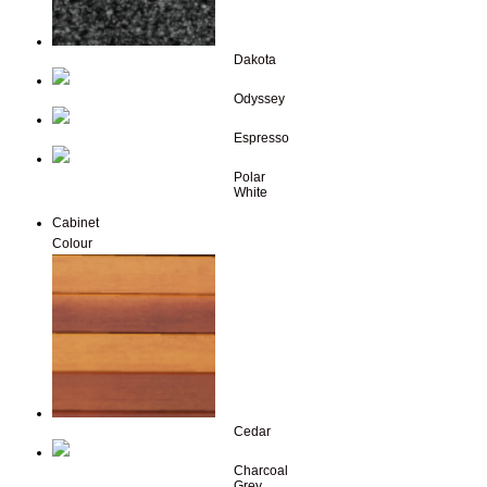
Dakota
Odyssey
Espresso
Polar
White
Cabinet
Colour
Cedar
Charcoal
Grey