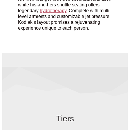
while his-and-hers shuttle seating offers
legendary
hydrotherapy
. Complete with multi-
level armrests and customizable jet pressure,
Kodiak’s
layout
promises a rejuvenating
experience unique to each person.
Tiers