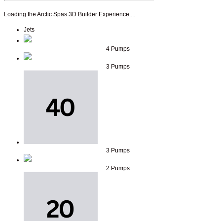
Loading the Arctic Spas 3D Builder Experience....
Jets
4 Pumps
3 Pumps
3 Pumps
2 Pumps