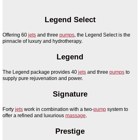
Legend Select
Offering 60
jets
and three
pumps
, the Legend Select is the
pinnacle of luxury and hydrotherapy.
Legend
The Legend package provides 40
jets
and three
pumps
to
supply pure rejuvenation and power.
Signature
Forty
jets
work in combination with a two-
pump
system to
offer a refined and luxurious
massage
.
Prestige