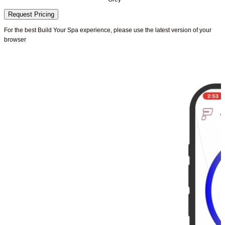
Request Pricing
For the best Build Your Spa experience, please use the latest version of your
browser