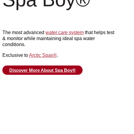
The most advanced
water care system
that helps test
& monitor while maintaining ideal spa water
conditions.
Exclusive to
Arctic Spas
®
.
Discover More About Spa Boy®