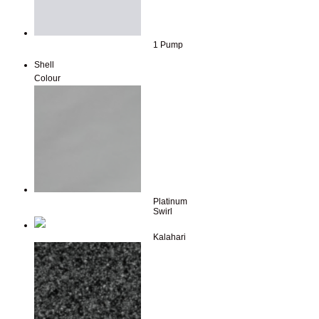
1 Pump
Shell
Colour
Platinum
Swirl
Kalahari