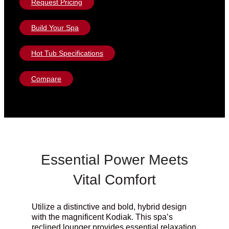
Request Pricing
Build Your Spa
Hot Tub Specifications
Compare
Essential Power Meets
Vital Comfort
Utilize a distinctive and bold, hybrid design
with the magnificent Kodiak. This spa’s
reclined lounger provides essential relaxation