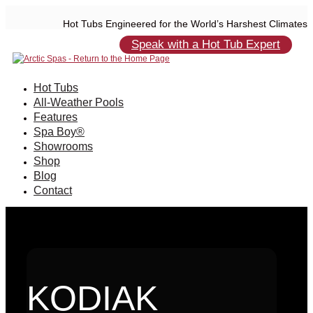
Hot Tubs Engineered for the World’s Harshest Climates
Speak with a Hot Tub Expert
Hot Tubs
All-Weather Pools
Features
Spa Boy®
Showrooms
Shop
Blog
Contact
KODIAK