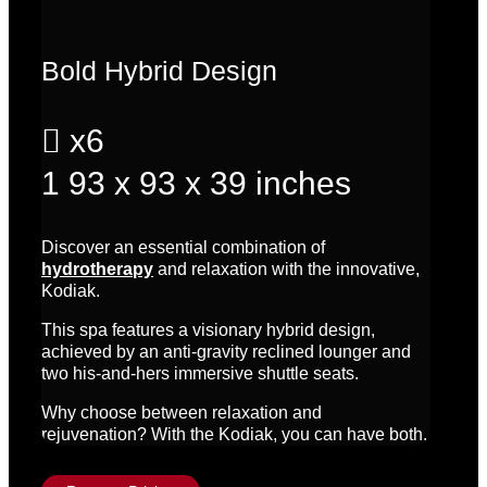
Bold Hybrid Design

x6
1
93 x 93 x 39 inches
Discover an essential combination of
hydrotherapy
and relaxation with the innovative,
Kodiak.
This spa features a visionary hybrid design,
achieved by an anti-gravity reclined lounger and
two his-and-hers immersive shuttle seats.
Why choose between relaxation and
rejuvenation? With the Kodiak, you can have both.