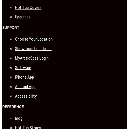
Hot Tub Covers
Upgrades
SUPPORT
Choose Your Location
Showroom Locations
MyArcticSpas Login
Software
iPhone App
Android App
Accessibility
REFERENCE
Blog
Hot Tub Stores