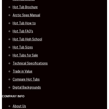
Hot Tub Brochure
Arctic Spas Manual
Hot Tub How to
Hot Tub FAQ’s
Hot Tub High School
Hot Tub Sizes
Hot Tubs for Sale
Technical Specifications
Trade in Value
Compare Hot Tubs
Digital Backgrounds
COMPANY INFO
About Us