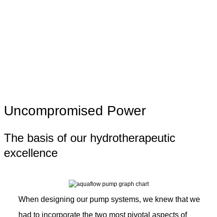
Uncompromised Power
The basis of our hydrotherapeutic
excellence
When designing our pump systems, we knew that we
had to incorporate the two most pivotal aspects of