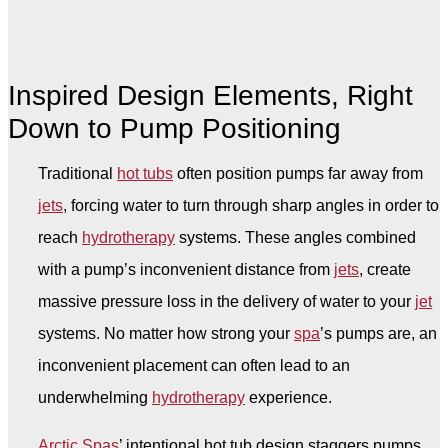
Inspired Design Elements, Right
Down to Pump Positioning
Traditional
hot tubs
often position pumps far away from
jets
, forcing water to turn through sharp angles in order to
reach
hydrotherapy
systems. These angles combined
with a pump’s inconvenient distance from
jets
, create
massive pressure loss in the delivery of water to your
jet
systems. No matter how strong your
spa
’s pumps are, an
inconvenient placement can often lead to an
underwhelming
hydrotherapy
experience.
Arctic Spas
’ intentional hot tub design staggers pumps