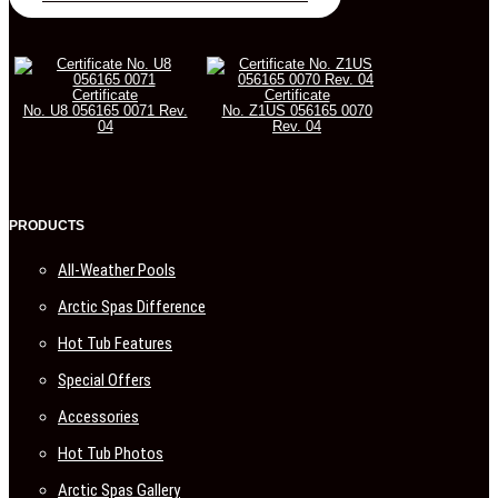
Certificate
Certificate
No. U8 056165 0071 Rev.
No. Z1US 056165 0070
04
Rev. 04
PRODUCTS
All-Weather Pools
Arctic Spas Difference
Hot Tub Features
Special Offers
Accessories
Hot Tub Photos
Arctic Spas Gallery