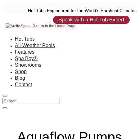
Hot Tubs Engineered for the World’s Harshest Climates
Speak with a Hot Tub Expert
Hot Tubs
All-Weather Pools
Features
Spa Boy®
Showrooms
Shop
Blog
Contact
Aquaflow Pumps