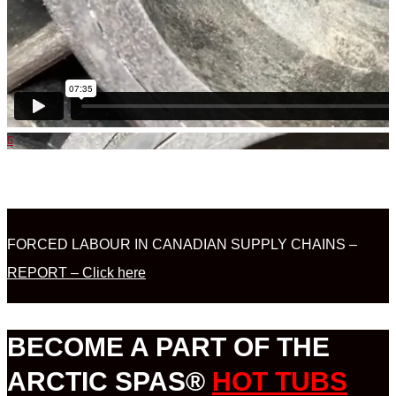
FORCED LABOUR IN CANADIAN SUPPLY CHAINS –
REPORT – Click here
BECOME A PART OF THE
ARCTIC SPAS®
HOT TUBS