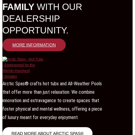
FAMILY
WITH OUR
DEALERSHIP
OPPORTUNITY.
MORE INFORMATION
Arctic Spas® crafts hot tubs and All-Weather Pools
that offer more than just relaxation. We combine
innovation and extravagance to create spaces that
foster physical and mental wellness, offering a piece
of luxury meant for everyday enjoyment.
READ MORE ABOUT ARCTIC SPAS®