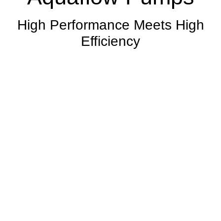
High Performance Meets High
Efficiency