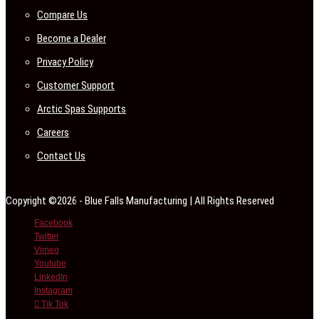
Compare Us
Become a Dealer
Privacy Policy
Customer Support
Arctic Spas Supports
Careers
Contact Us
Copyright ©2026 - Blue Falls Manufacturing | All Rights Reserved
Facebook
Twitter
Vimeo
Youtube
LinkedIn
Instagram
Tik Tok