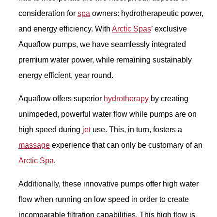
consideration for
spa
owners: hydrotherapeutic power,
and energy efficiency. With
Arctic Spas
’ exclusive
Aquaflow pumps, we have seamlessly integrated
premium water power, while remaining sustainably
energy efficient, year round.
Aquaflow offers superior
hydrotherapy
by creating
unimpeded, powerful water flow while pumps are on
high speed during
jet
use. This, in turn, fosters a
massage
experience that can only be customary of an
Arctic Spa
.
Additionally, these innovative pumps offer high water
flow when running on low speed in order to create
incomparable filtration capabilities. This high flow is