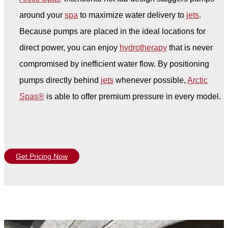
around your
spa
to maximize water delivery to
jets
.
Because pumps are placed in the ideal locations for
direct power, you can enjoy
hydrotherapy
that is never
compromised by inefficient water flow. By positioning
pumps directly behind
jets
whenever possible,
Arctic
Spas®
is able to offer premium pressure in every model.
Get Pricing Now