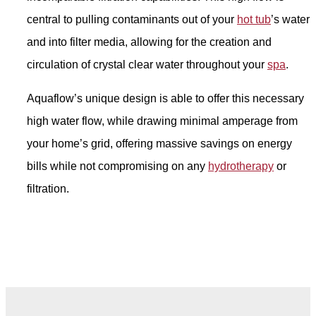
central to pulling contaminants out of your
hot tub
’s water
and into filter media, allowing for the creation and
circulation of crystal clear water throughout your
spa
.
Aquaflow’s unique design is able to offer this necessary
high water flow, while drawing minimal amperage from
your home’s grid, offering massive savings on energy
bills while not compromising on any
hydrotherapy
or
filtration.